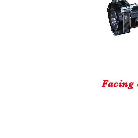
Facing