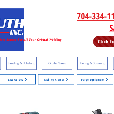
P
704-334-1
Email
S
ete Source For All Your Orbital Welding
Click f
Sanding & Polishing
Orbital Saws
Facing & Squaring
Saw Guides
Tacking Clamps
Purge Equipment