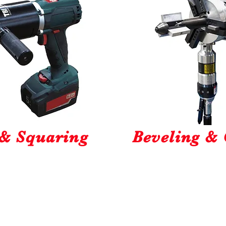
 & Squaring
Beveling & 