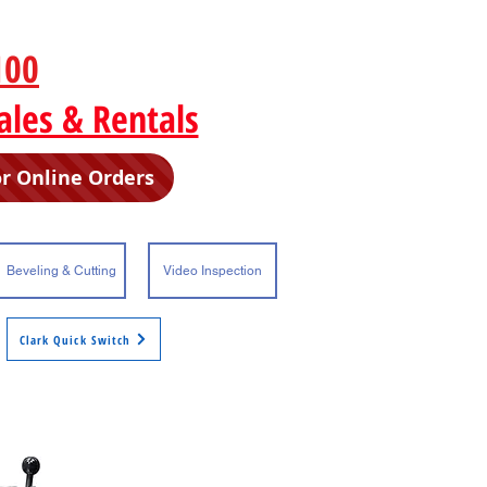
100
F 704-342-0998
ales & Rentals
or Online Orders
Beveling & Cutting
Video Inspection
Clark Quick Switch