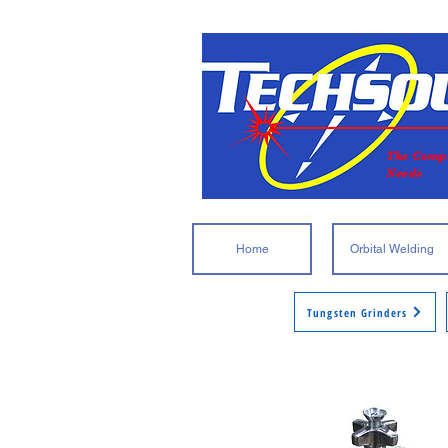
The Compl
Needs
Home
Orbital Welding
Tungsten Grinders