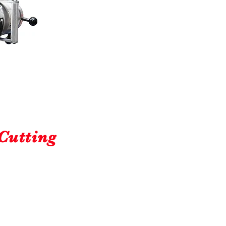
Cutting